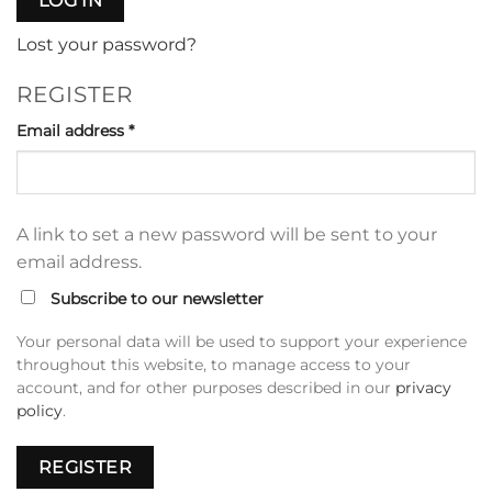
LOG IN
Lost your password?
REGISTER
Required
Email address
*
A link to set a new password will be sent to your
email address.
Subscribe to our newsletter
Your personal data will be used to support your experience
throughout this website, to manage access to your
account, and for other purposes described in our
privacy
policy
.
REGISTER