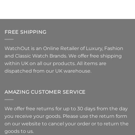
FREE SHIPPING
WatchOut is an Online Retailer of Luxury, Fashion
and Classic Watch Brands. We offer free shipping
within UK on all our products. All items are
dispatched from our UK warehouse.
AMAZING CUSTOMER SERVICE
We offer free returns for up to 30 days from the day
you receive your goods. Please use
the return form
on our website to
cancel your order or to return the
goods
to us.