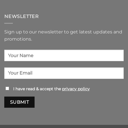
NEWSLETTER
Sign up to our newsletter to get latest updates and
promotions.
I have read & accept the
privacy policy