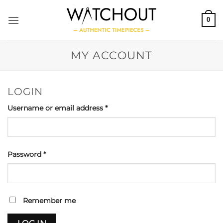
Skip
to
0
content
MY ACCOUNT
LOGIN
Required
Username or email address
*
Required
Password
*
Remember me