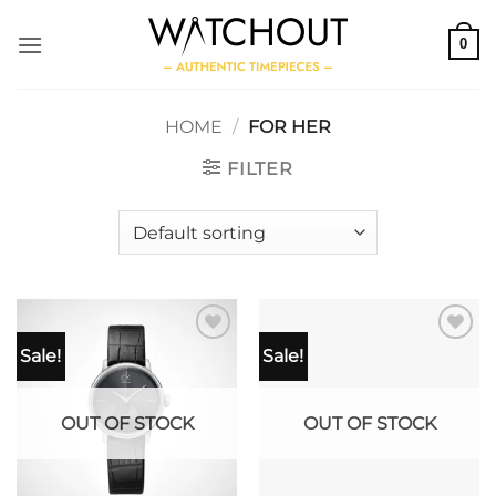
Skip
to
0
content
HOME
/
FOR HER
FILTER
Sale!
Sale!
OUT OF STOCK
OUT OF STOCK