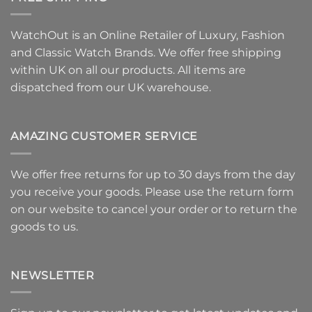
WatchOut is an Online Retailer of Luxury, Fashion
and Classic Watch Brands. We offer free shipping
within UK on all our products. All items are
dispatched from our UK warehouse.
AMAZING CUSTOMER SERVICE
We offer free returns for up to 30 days from the day
you receive your goods. Please use
the return form
on our website to
cancel your order or to return the
goods
to us.
NEWSLETTER