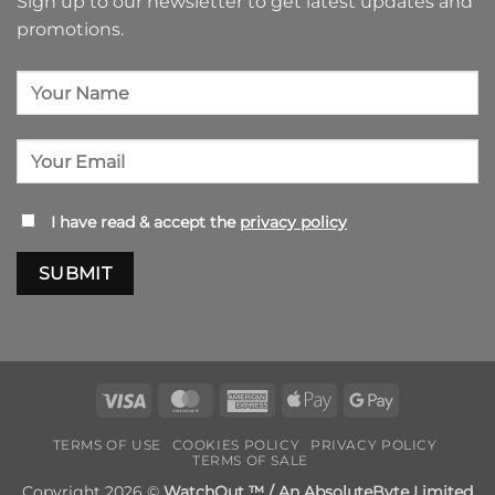
Sign up to our newsletter to get latest updates and
promotions.
I have read & accept the
privacy policy
Visa
MasterCard
American
Apple
Google
Express
Pay
Pay
TERMS OF USE
COOKIES POLICY
PRIVACY POLICY
TERMS OF SALE
Copyright 2026 ©
WatchOut ™ / An AbsoluteByte Limited