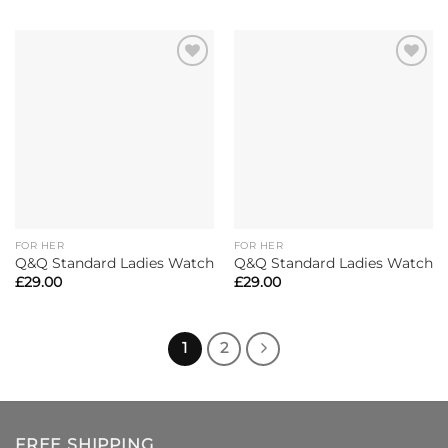
FOR HER
FOR HER
Q&Q Standard Ladies Watch
Q&Q Standard Ladies Watch
£
29.00
£
29.00
1
2
FREE SHIPPING