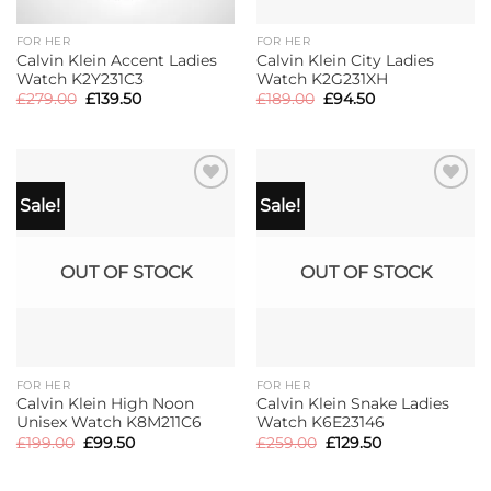
FOR HER
FOR HER
Calvin Klein Accent Ladies
Calvin Klein City Ladies
Watch K2Y231C3
Watch K2G231XH
Original
Current
Original
Current
£
279.00
£
139.50
£
189.00
£
94.50
price
price
price
price
was:
is:
was:
is:
£279.00.
£139.50.
£189.00.
£94.50.
Sale!
Sale!
OUT OF STOCK
OUT OF STOCK
FOR HER
FOR HER
Calvin Klein High Noon
Calvin Klein Snake Ladies
Unisex Watch K8M211C6
Watch K6E23146
Original
Current
Original
Current
£
199.00
£
99.50
£
259.00
£
129.50
price
price
price
price
was:
is:
was:
is:
£199.00.
£99.50.
£259.00.
£129.50.