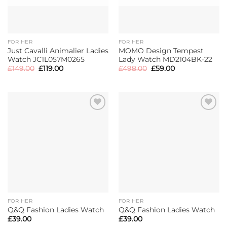
FOR HER
FOR HER
Just Cavalli Animalier Ladies
MOMO Design Tempest
Watch JC1L057M0265
Lady Watch MD2104BK-22
Original
Current
Original
Current
£
149.00
£
119.00
£
498.00
£
59.00
price
price
price
price
was:
is:
was:
is:
£149.00.
£119.00.
£498.00.
£59.00.
FOR HER
FOR HER
Q&Q Fashion Ladies Watch
Q&Q Fashion Ladies Watch
£
39.00
£
39.00