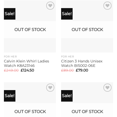
Sale!
Sale!
OUT OF STOCK
OUT OF STOCK
FOR HER
FOR HER
Calvin Klein Whirl Ladies
Citizen 3 Hands Unisex
Watch K8A23146
Watch BI5002-06E
Original
Current
Original
Current
£
249.00
£
124.50
£
89.00
£
79.00
price
price
price
price
was:
is:
was:
is:
£249.00.
£124.50.
£89.00.
£79.00.
Sale!
Sale!
OUT OF STOCK
OUT OF STOCK