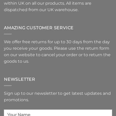
within UK on all our products. All items are
dispatched from our UK warehouse.
AMAZING CUSTOMER SERVICE
We offer free returns for up to 30 days from the day
you receive your goods. Please use
the return form
on our website to
cancel your order or to return the
goods
to us.
NEWSLETTER
Sign up to our newsletter to get latest updates and
promotions.