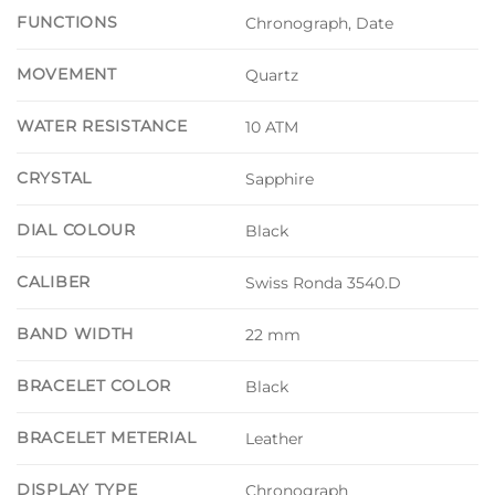
FUNCTIONS
Chronograph, Date
MOVEMENT
Quartz
WATER RESISTANCE
10 ATM
CRYSTAL
Sapphire
DIAL COLOUR
Black
CALIBER
Swiss Ronda 3540.D
BAND WIDTH
22 mm
BRACELET COLOR
Black
BRACELET METERIAL
Leather
DISPLAY TYPE
Chronograph