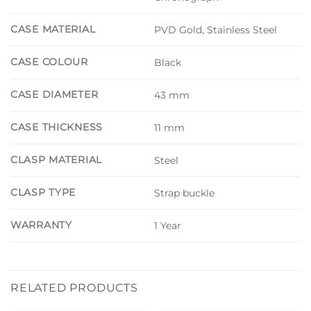
CASE MATERIAL
PVD Gold, Stainless Steel
CASE COLOUR
Black
CASE DIAMETER
43 mm
CASE THICKNESS
11 mm
CLASP MATERIAL
Steel
CLASP TYPE
Strap buckle
WARRANTY
1 Year
RELATED PRODUCTS