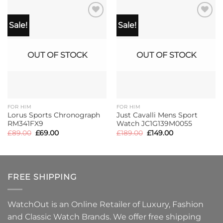
Sale!
Sale!
OUT OF STOCK
OUT OF STOCK
FOR HIM
FOR HIM
Lorus Sports Chronograph
Just Cavalli Mens Sport
RM341FX9
Watch JC1G139M0055
Original
Current
Original
Current
£
89.00
£
69.00
£
189.00
£
149.00
price
price
price
price
was:
is:
was:
is:
£89.00.
£69.00.
£189.00.
£149.00.
FREE SHIPPING
WatchOut is an Online Retailer of Luxury, Fashion
and Classic Watch Brands. We offer free shipping