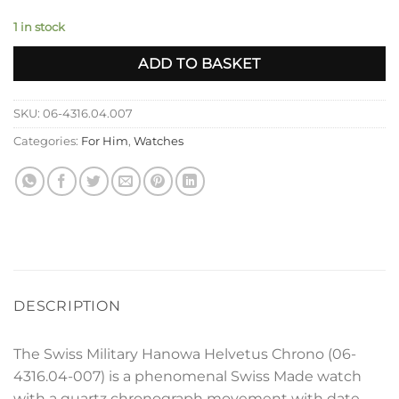
1 in stock
ADD TO BASKET
SKU:
06-4316.04.007
Categories:
For Him
,
Watches
DESCRIPTION
The Swiss Military Hanowa Helvetus Chrono (06-
4316.04-007) is a phenomenal Swiss Made watch
with a quartz chronograph movement with date