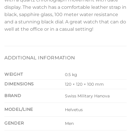
display. The watch has a comfortable leather strap in
black, sapphire glass, 100 meter water resistance
and a stunning black dial. A great watch that can do
well at the office or in a casual setting!
ADDITIONAL INFORMATION
WEIGHT
0.5 kg
DIMENSIONS
120 × 120 × 100 mm
BRAND
Swiss Military Hanova
MODEL/LINE
Helvetus
GENDER
Men