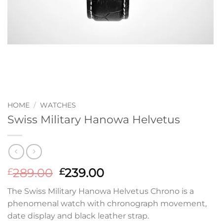
HOME
/
WATCHES
Swiss Military Hanowa Helvetus
Original
Current
289.00
239.00
£
£
price
price
The Swiss Military Hanowa Helvetus Chrono is a
was:
is:
phenomenal watch with chronograph movement,
£289.00.
£239.00.
date display and black leather strap.