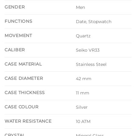
GENDER
Men
FUNCTIONS
Date, Stopwatch
MOVEMENT
Quartz
CALIBER
Seiko VR33
CASE MATERIAL
Stainless Steel
CASE DIAMETER
42 mm
CASE THICKNESS
11 mm
CASE COLOUR
Silver
WATER RESISTANCE
10 ATM
CRYSTAL
Mineral Glass