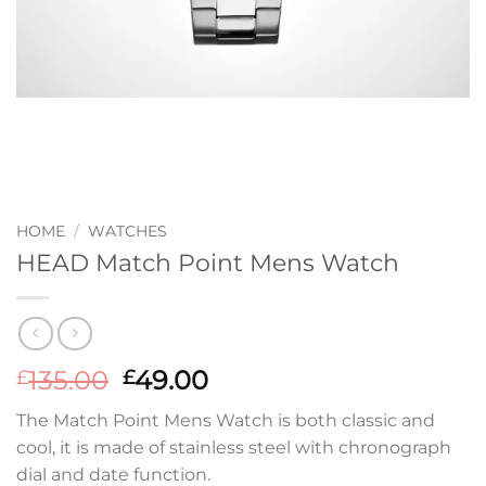
HOME
/
WATCHES
HEAD Match Point Mens Watch
Original
Current
135.00
49.00
£
£
price
price
The Match Point Mens Watch is both classic and
was:
is:
cool, it is made of stainless steel with chronograph
£135.00.
£49.00.
dial and date function.