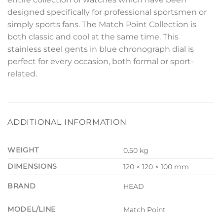
designed specifically for professional sportsmen or
simply sports fans. The Match Point Collection is
both classic and cool at the same time. This
stainless steel gents in blue chronograph dial is
perfect for every occasion, both formal or sport-
related.
ADDITIONAL INFORMATION
WEIGHT
0.50 kg
DIMENSIONS
120 × 120 × 100 mm
BRAND
HEAD
MODEL/LINE
Match Point