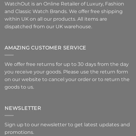
WatchOut is an Online Retailer of Luxury, Fashion
and Classic Watch Brands. We offer free shipping
within UK on all our products. All items are
dispatched from our UK warehouse.
AMAZING CUSTOMER SERVICE
We offer free returns for up to 30 days from the day
you receive your goods. Please use
the return form
on our website to
cancel your order or to return the
goods
to us.
NEWSLETTER
Sign up to our newsletter to get latest updates and
promotions.