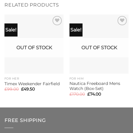
RELATED PRODUCTS
Sale!
Sale!
OUT OF STOCK
OUT OF STOCK
FOR HER
FOR HIM
Nautica Freeboard Mens
Timex Weekender Fairfield
Watch (Box-Set)
Original
Current
£
99.00
£
49.50
price
price
Original
Current
£
170.00
£
74.00
was:
is:
price
price
£99.00.
£49.50.
was:
is:
£170.00.
£74.00.
FREE SHIPPING