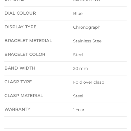
DIAL COLOUR
Blue
DISPLAY TYPE
Chronograph
BRACELET METERIAL
Stainless Steel
BRACELET COLOR
Steel
BAND WIDTH
20 mm
CLASP TYPE
Fold over clasp
CLASP MATERIAL
Steel
WARRANTY
1 Year