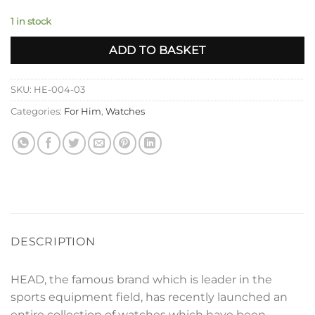
1 in stock
ADD TO BASKET
SKU:
HE-004-03
Categories:
For Him
,
Watches
DESCRIPTION
HEAD, the famous brand which is leader in the
sports equipment field, has recently launched an
entire collection of watches which have been