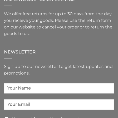
We offer free returns for up to 30 days from the day
you receive your goods. Please use
the return form
on our website to
cancel your order or to return the
goods
to us.
NEWSLETTER
Sign up to our newsletter to get latest updates and
promotions.