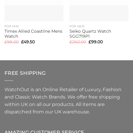
FOR HIM
FOR HER
Timex Allied Coastline Mens
Seiko Quartz Watch
Watch
SGG719P1
Original
Current
Original
Current
£
99.00
£
49.50
£
260.00
£
99.00
price
price
price
price
was:
is:
was:
is:
£99.00.
£49.50.
£260.00.
£99.00.
FREE SHIPPING
WatchOut is an Online Retailer of Luxury, Fashion
and Classic Watch Brands. We offer free shipping
within UK on all our products. All items are
dispatched from our UK warehouse.
AMAZING CUSTOMER SERVICE