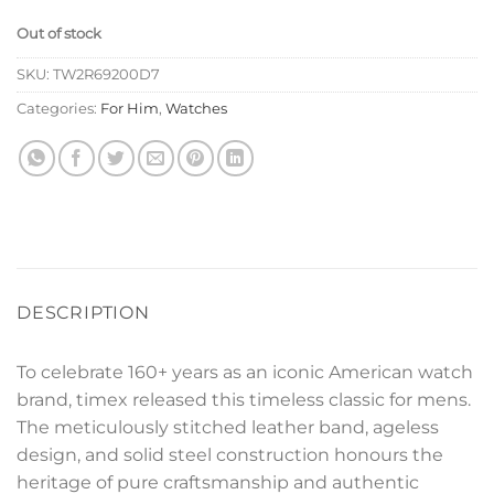
Out of stock
SKU:
TW2R69200D7
Categories:
For Him
,
Watches
DESCRIPTION
To celebrate 160+ years as an iconic American watch
brand, timex released this timeless classic for mens.
The meticulously stitched leather band, ageless
design, and solid steel construction honours the
heritage of pure craftsmanship and authentic