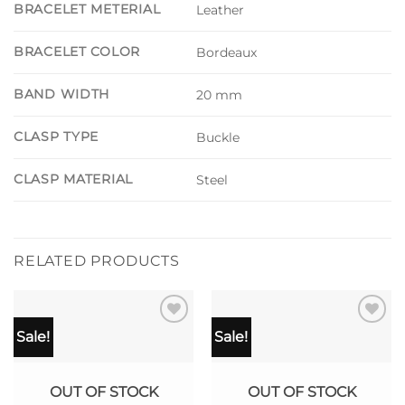
BRACELET METERIAL
Leather
BRACELET COLOR
Bordeaux
BAND WIDTH
20 mm
CLASP TYPE
Buckle
CLASP MATERIAL
Steel
RELATED PRODUCTS
Sale!
Sale!
OUT OF STOCK
OUT OF STOCK