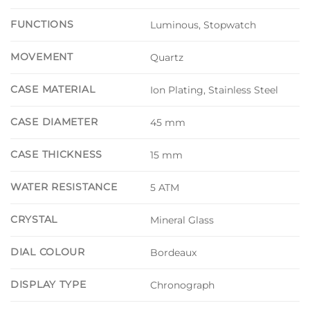
FUNCTIONS
Luminous, Stopwatch
MOVEMENT
Quartz
CASE MATERIAL
Ion Plating, Stainless Steel
CASE DIAMETER
45 mm
CASE THICKNESS
15 mm
WATER RESISTANCE
5 ATM
CRYSTAL
Mineral Glass
DIAL COLOUR
Bordeaux
DISPLAY TYPE
Chronograph