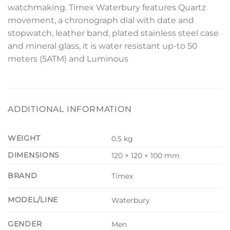
watchmaking. Timex Waterbury features Quartz
movement, a chronograph dial with date and
stopwatch, leather band, plated stainless steel case
and mineral glass, it is water resistant up-to 50
meters (5ATM) and Luminous
ADDITIONAL INFORMATION
WEIGHT
0.5 kg
DIMENSIONS
120 × 120 × 100 mm
BRAND
Timex
MODEL/LINE
Waterbury
GENDER
Men