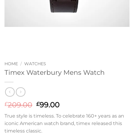
HOME
/
WATCHES
Timex Waterbury Mens Watch
Original
Current
209.00
99.00
£
£
price
price
True style is timeless. To celebrate 160+ years as an
was:
is:
iconic American watch brand, timex released this
£209.00.
£99.00.
timeless classic.